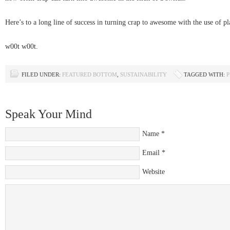
Here’s to a long line of success in turning crap to awesome with the use of p
w00t w00t.
FILED UNDER:
FEATURED BOTTOM
,
SUSTAINABILITY
TAGGED WITH:
P
Speak Your Mind
Name
*
Email
*
Website