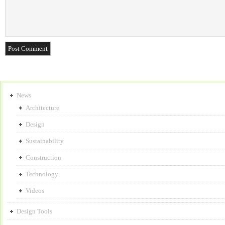
News
Architecture
Design
Sustainability
Construction
Technology
Videos
Design Tools