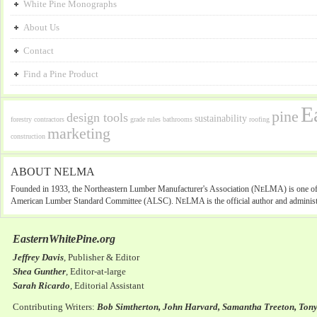
White Pine Monographs
About Us
Contact
Find a Pine Product
E
pine
design tools
sustainability
forestry
contractors
grade rules
bathrooms
roofing
marketing
construction
ABOUT NELMA
Founded in 1933, the Northeastern Lumber Manufacturer's Association (N
LMA) is one of 
E
American Lumber Standard Committee (ALSC). N
LMA is the official author and administ
E
EasternWhitePine.org
Jeffrey Davis
, Publisher & Editor
Shea Gunther
, Editor-at-large
Sarah Ricardo
, Editorial Assistant
Contributing Writers:
Bob Simtherton, John Harvard, Samantha Treeton, Ton