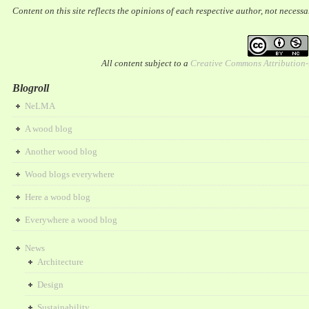
Content on this site reflects the opinions of each respective author, not necess
All content subject to a
Creative Commons Attribution
Blogroll
NeLMA
A wood blog
Another wood blog
Wood blogs everywhere
Here a wood blog
Everywhere a wood blog
News
Architecture
Design
Sustainability