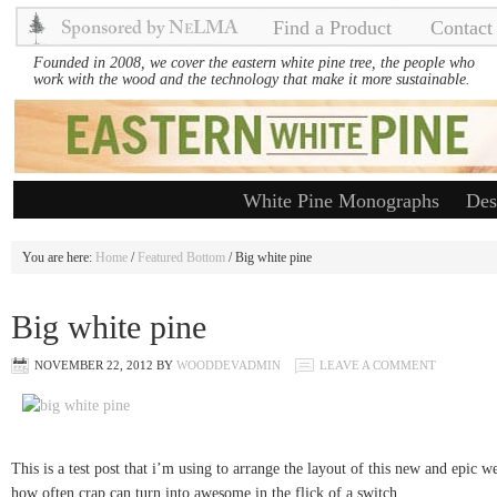
Find a Product
Contact
Founded in 2008, we cover the eastern white pine tree, the people who
work with the wood and the technology that make it more sustainable.
White Pine Monographs
Des
You are here:
Home
/
Featured Bottom
/ Big white pine
Big white pine
NOVEMBER 22, 2012
BY
WOODDEVADMIN
LEAVE A COMMENT
This is a test post that i’m using to arrange the layout of this new and epic w
how often crap can turn into awesome in the flick of a switch.