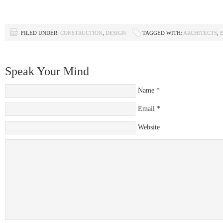
FILED UNDER:
CONSTRUCTION
,
DESIGN
TAGGED WITH:
ARCHITECTS
,
Speak Your Mind
Name
*
Email
*
Website