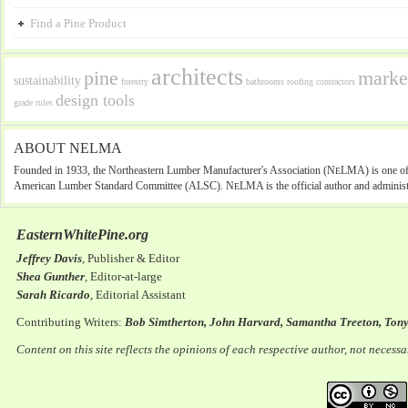
Find a Pine Product
architects
pine
marke
sustainability
forestry
bathrooms
roofing
contractors
design tools
grade rules
ABOUT NELMA
Founded in 1933, the Northeastern Lumber Manufacturer's Association (N
LMA) is one of 
E
American Lumber Standard Committee (ALSC). N
LMA is the official author and administ
E
EasternWhitePine.org
Jeffrey Davis
, Publisher & Editor
Shea Gunther
, Editor-at-large
Sarah Ricardo
, Editorial Assistant
Contributing Writers:
Bob Simtherton, John Harvard, Samantha Treeton, Ton
Content on this site reflects the opinions of each respective author, not necess