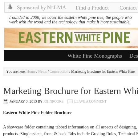
Find a Product
Contact
Founded in 2008, we cover the eastern white pine tree, the people who
work with the wood and the technology that make it more sustainable.
White Pine Monographs
Des
You are here:
Home
/
News
/
Construction
/ Marketing Brochure for Eastern White Pine
Marketing Brochure for Eastern Whi
JANUARY 3, 2013
BY
JOHNROOKS
LEAVE A COMMENT
Eastern White Pine Folder Brochure
A showcase folder containing tabbed information on all aspects of designing, 
products. Single-sheet, front & back Tabs include Grading Rules, Technical Fa