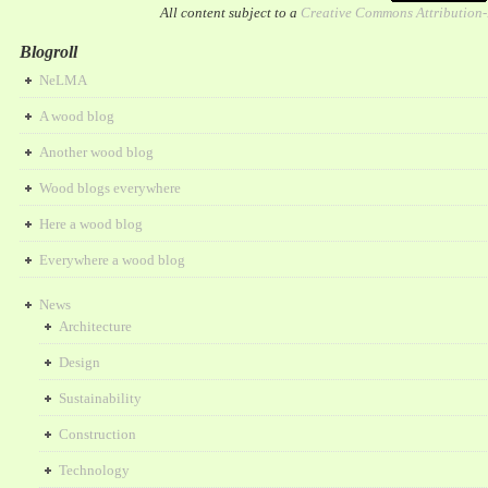
All content subject to a
Creative Commons Attribution
Blogroll
NeLMA
A wood blog
Another wood blog
Wood blogs everywhere
Here a wood blog
Everywhere a wood blog
News
Architecture
Design
Sustainability
Construction
Technology