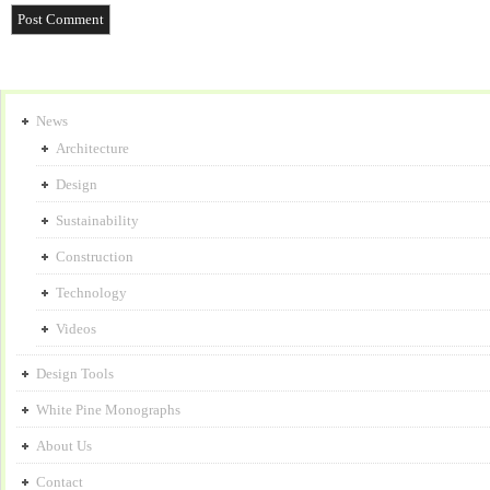
News
Architecture
Design
Sustainability
Construction
Technology
Videos
Design Tools
White Pine Monographs
About Us
Contact